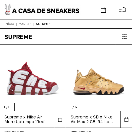
INÍCIO
|
MARCAS
|
SUPREME
SUPREME
1
/
8
1
/
6
Supreme x Nike Air
Supreme x SB x Nike
More Uptempo 'Red'
Air Max 2 CB '94 Low
'Metallic Gold'