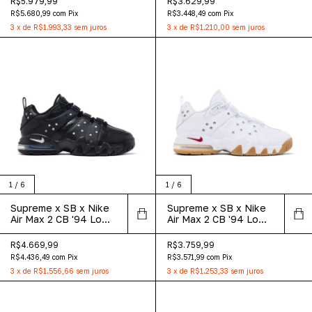
R$5.979,99
R$3.629,99
R$5.680,99
com
Pix
R$3.448,49
com
Pix
3
x
de
R$1.993,33
sem juros
3
x
de
R$1.210,00
sem juros
1
/
6
1
/
6
Supreme x SB x Nike
Supreme x SB x Nike
Air Max 2 CB '94 Low
Air Max 2 CB '94 Low
'Black'
'White Gum'
R$4.669,99
R$3.759,99
R$4.436,49
com
Pix
R$3.571,99
com
Pix
3
x
de
R$1.556,66
sem juros
3
x
de
R$1.253,33
sem juros