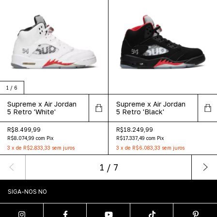
1
/
6
Supreme x Air Jordan
Supreme x Air Jordan
5 Retro 'White'
5 Retro 'Black'
R$8.499,99
R$18.249,99
R$8.074,99
com
Pix
R$17.337,49
com
Pix
3
x
de
R$2.833,33
sem juros
3
x
de
R$6.083,33
sem juros
1
/
7
SIGA-NOS NO