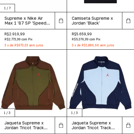
1
/
7
Supreme x Nike Air
Camiseta Supreme x
Max 1 '87 SP 'Speed
Jordan 'Black'
Yellow'
R$2.919,99
R$5.659,99
R$2.773,99
com
Pix
R$5.376,99
com
Pix
3
x
de
R$973,33
sem juros
3
x
de
R$1.886,66
sem juros
1
/
3
1
/
3
Jaqueta Supreme x
Jaqueta Supreme x
Jordan Tricot Track
Jordan Tricot Track
Jacket 'Olive'
'Light Blue'