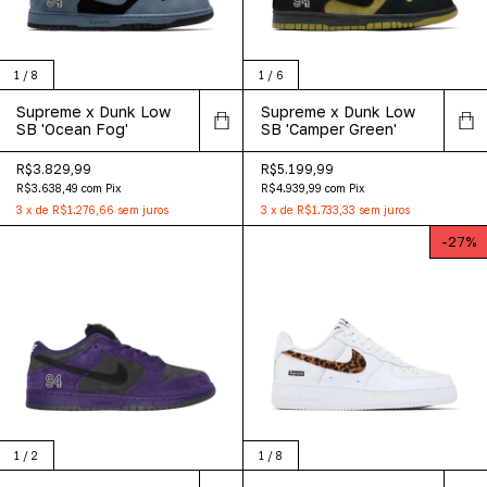
1
/
8
1
/
6
Supreme x Dunk Low
Supreme x Dunk Low
SB 'Ocean Fog'
SB 'Camper Green'
R$3.829,99
R$5.199,99
R$3.638,49
com
Pix
R$4.939,99
com
Pix
3
x
de
R$1.276,66
sem juros
3
x
de
R$1.733,33
sem juros
-
27
%
1
/
2
1
/
8