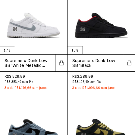
1
/
8
1
/
8
Supreme x Dunk Low
Supreme x Dunk Low
SB 'White Metallic
SB 'Black'
Silver'
R$3.529,99
R$3.289,99
R$3.353,49
com
Pix
R$3.125,49
com
Pix
3
x
de
R$1.176,66
sem juros
3
x
de
R$1.096,66
sem juros