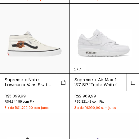
1
/
7
Supreme x Nate
Supreme x Air Max 1
Lowman x Vans Skate
'87 SP 'Triple White'
Grosso Mid 'White'
R$5.099,99
R$2.969,99
R$4.844,99
com
Pix
R$2.821,49
com
Pix
3
x
de
R$1.700,00
sem juros
3
x
de
R$990,00
sem juros