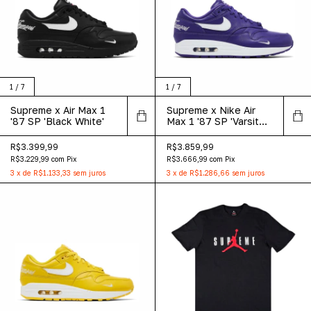
1
/
7
1
/
7
Supreme x Air Max 1
Supreme x Nike Air
'87 SP 'Black White'
Max 1 '87 SP 'Varsity
Purple'
R$3.399,99
R$3.859,99
R$3.229,99
com
Pix
R$3.666,99
com
Pix
3
x
de
R$1.133,33
sem juros
3
x
de
R$1.286,66
sem juros