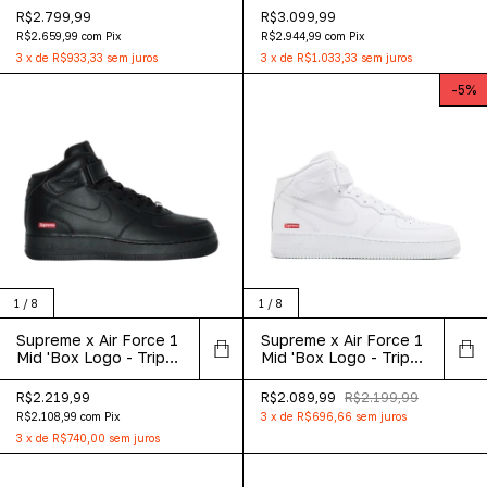
R$2.799,99
R$3.099,99
R$2.659,99
com
Pix
R$2.944,99
com
Pix
3
x
de
R$933,33
sem juros
3
x
de
R$1.033,33
sem juros
-
5
%
1
/
8
1
/
8
Supreme x Air Force 1
Supreme x Air Force 1
Mid 'Box Logo - Triple
Mid 'Box Logo - Triple
Black'
White'
R$2.219,99
R$2.089,99
R$2.199,99
R$2.108,99
com
Pix
3
x
de
R$696,66
sem juros
3
x
de
R$740,00
sem juros