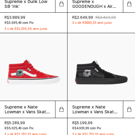
Supreme x Dunk Low
Supreme x
SB 'Ink'
GOODENOUGH x Air
Force 1 Low 'White
Cheetah Print'
R$3.889,99
R$2.649,99
R$3.619,99
R$3.695,49
com
Pix
3
x
de
R$883,33
sem juros
3
x
de
R$1.296,66
sem juros
Supreme x Nate
Supreme x Nate
Lowman x Vans Skate
Lowman x Vans Skate
Grosso Mid 'Red'
Grosso Mid 'Black'
R$5.289,99
R$5.199,99
R$5.025,49
com
Pix
R$4.939,99
com
Pix
3
x
de
R$1.763,33
sem juros
3
x
de
R$1.733,33
sem juros