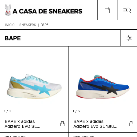
INÍCIO
|
SNEAKERS
|
BAPE
BAPE
1
/
8
1
/
6
BAPE x adidas
BAPE x adidas
Adizero EVO SL
Adizero Evo SL 'Blue
'Mismatch White Pink
Green'
Blue'