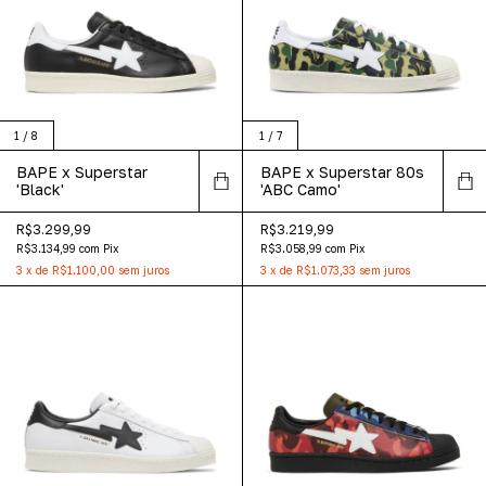
1
/
8
1
/
7
BAPE x Superstar
BAPE x Superstar 80s
'Black'
'ABC Camo'
R$3.299,99
R$3.219,99
R$3.134,99
com
Pix
R$3.058,99
com
Pix
3
x
de
R$1.100,00
sem juros
3
x
de
R$1.073,33
sem juros