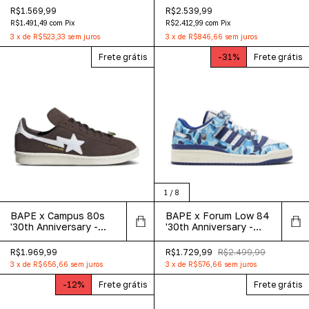
Exclusive
R$1.569,99
R$2.539,99
R$1.491,49
com
Pix
R$2.412,99
com
Pix
3
x
de
R$523,33
sem juros
3
x
de
R$846,66
sem juros
Frete grátis
-
31
%
Frete grátis
1
/
8
BAPE x Campus 80s
BAPE x Forum Low 84
'30th Anniversary -
'30th Anniversary -
Brown'
Blue'
R$1.969,99
R$1.729,99
R$2.499,99
3
x
de
R$656,66
sem juros
3
x
de
R$576,66
sem juros
-
12
%
Frete grátis
Frete grátis