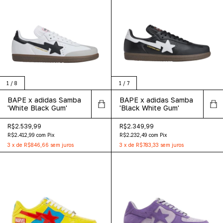
1
/
8
1
/
7
BAPE x adidas Samba
BAPE x adidas Samba
'White Black Gum'
'Black White Gum'
R$2.539,99
R$2.349,99
R$2.412,99
com
Pix
R$2.232,49
com
Pix
3
x
de
R$846,66
sem juros
3
x
de
R$783,33
sem juros