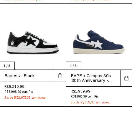
1
/
8
1
/
8
Bapesta 'Black'
BAPE x Campus 80s
'30th Anniversary -
Navy'
R$6.219,99
R$1.959,99
R$5.908,99
com
Pix
R$1.861,99
com
Pix
3
x
de
R$2.073,33
sem juros
3
x
de
R$653,33
sem juros