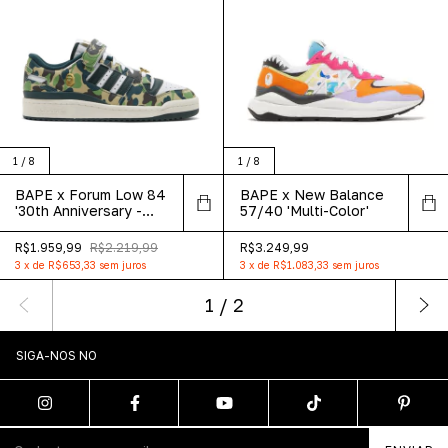
1
/
8
1
/
8
BAPE x Forum Low 84
BAPE x New Balance
'30th Anniversary -
57/40 'Multi-Color'
Green'
R$1.959,99
R$2.219,99
R$3.249,99
3
x
de
R$653,33
sem juros
3
x
de
R$1.083,33
sem juros
1
/
2
SIGA-NOS NO