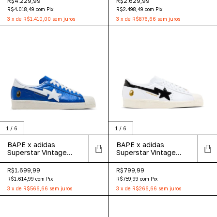
R$4.229,99
R$2.629,99
R$4.018,49
com
Pix
R$2.498,49
com
Pix
3
x
de
R$1.410,00
sem juros
3
x
de
R$876,66
sem juros
1
/
6
1
/
6
BAPE x adidas
BAPE x adidas
Superstar Vintage
Superstar Vintage
'Blue White'
'White Black'
R$1.699,99
R$799,99
R$1.614,99
com
Pix
R$759,99
com
Pix
3
x
de
R$566,66
sem juros
3
x
de
R$266,66
sem juros