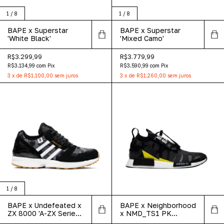
1
/
8
1
/
8
BAPE x Superstar
BAPE x Superstar
'White Black'
'Mixed Camo'
R$3.299,99
R$3.779,99
R$3.134,99
com
Pix
R$3.590,99
com
Pix
3
x
de
R$1.100,00
sem juros
3
x
de
R$1.260,00
sem juros
1
/
8
BAPE x Undefeated x
BAPE x Neighborhood
ZX 8000 'A-ZX Series
x NMD_TS1 PK
- Black Camo'
'Stealth' Asia