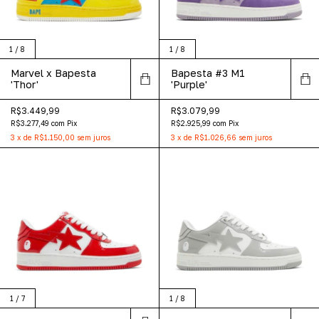
1
/
8
1
/
8
Marvel x Bapesta
Bapesta #3 M1
'Thor'
'Purple'
R$3.449,99
R$3.079,99
R$3.277,49
com
Pix
R$2.925,99
com
Pix
3
x
de
R$1.150,00
sem juros
3
x
de
R$1.026,66
sem juros
1
/
7
1
/
8