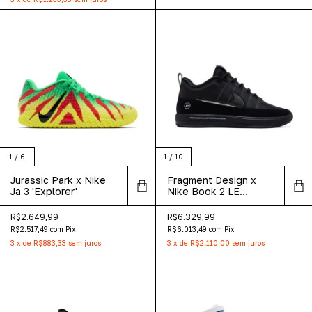
1
/
6
1
/
10
Jurassic Park x Nike
Fragment Design x
Ja 3 'Explorer'
Nike Book 2 LE
Premium 'Warning
Label'
R$2.649,99
R$6.329,99
R$2.517,49
com
Pix
R$6.013,49
com
Pix
3
x
de
R$883,33
sem juros
3
x
de
R$2.110,00
sem juros