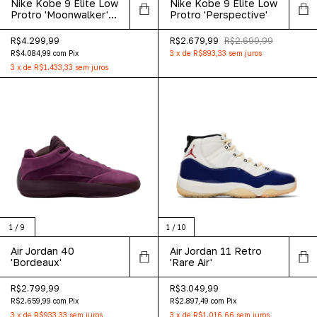
Nike Kobe 9 Elite Low
Nike Kobe 9 Elite Low
Protro 'Moonwalker'
Protro 'Perspective'
2025
R$4.299,99
R$2.679,99
R$2.699,99
R$4.084,99
com
Pix
3
x
de
R$893,33
sem juros
3
x
de
R$1.433,33
sem juros
1
/
9
1
/
10
Air Jordan 40
Air Jordan 11 Retro
'Bordeaux'
'Rare Air'
R$2.799,99
R$3.049,99
R$2.659,99
com
Pix
R$2.897,49
com
Pix
3
x
de
R$933,33
sem juros
3
x
de
R$1.016,66
sem juros