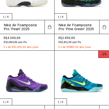
1
/
6
1
/
6
Nike Air Foamposite
Nike Air Foamposite
Pro 'Pearl' 2025
Pro 'Pine Green' 2025
R$4.099,99
R$2.959,99
R$3.894,99
com
Pix
R$2.811,99
com
Pix
3
x
de
R$1.366,66
sem juros
3
x
de
R$986,66
sem juros
-
1
%
1
/
9
1
/
9