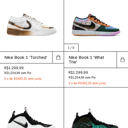
1
/
9
Nike Book 1 'Torched'
Nike Book 1 'What
The'
R$1.299,99
R$1.299,99
R$1.234,99
com
Pix
R$1.234,99
com
Pix
3
x
de
R$433,33
sem juros
3
x
de
R$433,33
sem juros