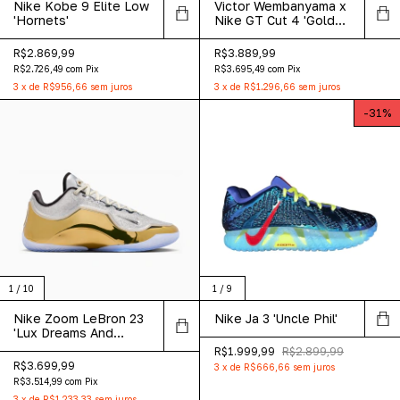
Nike Kobe 9 Elite Low
Victor Wembanyama x
'Hornets'
Nike GT Cut 4 'Gold
Panther'
R$2.869,99
R$3.889,99
R$2.726,49
com
Pix
R$3.695,49
com
Pix
3
x
de
R$956,66
sem juros
3
x
de
R$1.296,66
sem juros
-
31
%
1
/
10
1
/
9
Nike Zoom LeBron 23
Nike Ja 3 'Uncle Phil'
'Lux Dreams And
Nightmares'
R$1.999,99
R$2.899,99
R$3.699,99
3
x
de
R$666,66
sem juros
R$3.514,99
com
Pix
3
x
de
R$1.233,33
sem juros