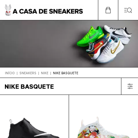
INÍCIO
|
SNEAKERS
|
NIKE
|
NIKE BASQUETE
NIKE BASQUETE