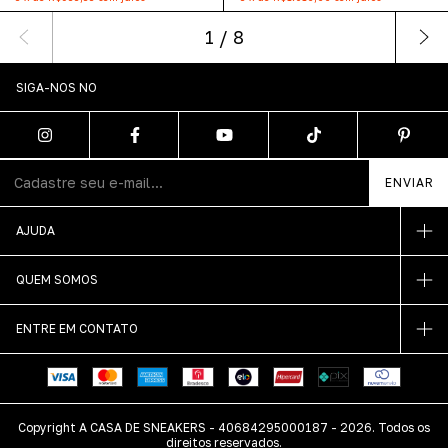
1
/
8
SIGA-NOS NO
AJUDA
QUEM SOMOS
ENTRE EM CONTATO
Copyright A CASA DE SNEAKERS - 40684295000187 - 2026. Todos os
direitos reservados.