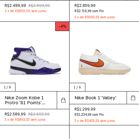
R$2.489,99
R$2.699,99
R$2.859,99
3
x
de
R$830,00
sem juros
R$2.716,99
com
Pix
3
x
de
R$953,33
sem juros
-
4
%
1
/
9
1
/
6
Nike Zoom Kobe 1
Nike Book 1 'Valley'
Protro '81 Points'
2026
R$1.299,99
R$2.589,99
R$2.699,99
R$1.234,99
com
Pix
3
x
de
R$863,33
sem juros
3
x
de
R$433,33
sem juros