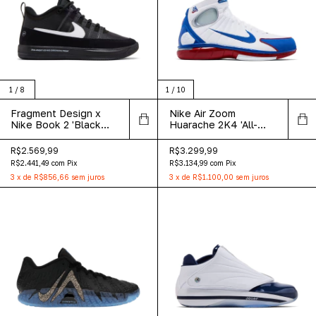
1
/
8
1
/
10
Fragment Design x
Nike Air Zoom
Nike Book 2 'Black
Huarache 2K4 'All-
White'
Star' 2026
R$2.569,99
R$3.299,99
R$2.441,49
com
Pix
R$3.134,99
com
Pix
3
x
de
R$856,66
sem juros
3
x
de
R$1.100,00
sem juros