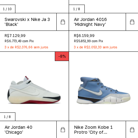
1
/
10
1
/
8
Swarovski x Nike Ja 3
Air Jordan 4016
'Black'
'Midnight Navy'
R$7.129,99
R$6.159,99
R$6.773,49
com
Pix
R$5.851,99
com
Pix
3
x
de
R$2.376,66
sem juros
3
x
de
R$2.053,33
sem juros
-
8
%
1
/
8
Air Jordan 40
Nike Zoom Kobe 1
'Chicago'
Protro 'City of
Champions'