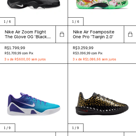
1
/
6
1
/
6
Nike Air Zoom Flight
Nike Air Foamposite
The Glove OG 'Black
One Pro 'Tianjin 2.0'
White' 2026
R$1.799,99
R$3.259,99
R$1.709,99
com
Pix
R$3.096,99
com
Pix
3
x
de
R$600,00
sem juros
3
x
de
R$1.086,66
sem juros
1
/
9
1
/
9