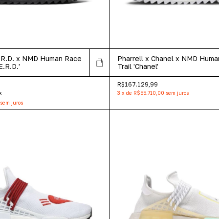
E.R.D. x NMD Human Race
Pharrell x Chanel x NMD Hum
E.R.D.'
Trail 'Chanel'
R$167.129,99
x
3
x
de
R$55.710,00
sem juros
sem juros