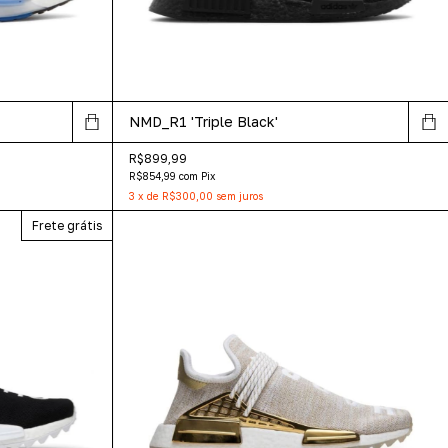
NMD_R1 'Triple Black'
R$899,99
R$854,99
com
Pix
3
x
de
R$300,00
sem juros
Frete grátis