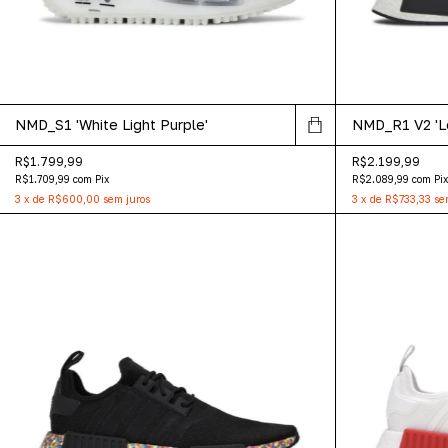
NMD_S1 'White Light Purple'
NMD_R1 V2 'Lo
R$1.799,99
R$2.199,99
R$1.709,99
com
Pix
R$2.089,99
com
Pi
3
x
de
R$600,00
sem juros
3
x
de
R$733,33
se