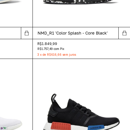
NMD_R1 'Color Splash - Core Black'
R$1.849,99
R$1.757,49
com
Pix
3
x
de
R$616,66
sem juros