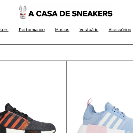
kers
Performance
Marcas
Vestuário
Acessórios