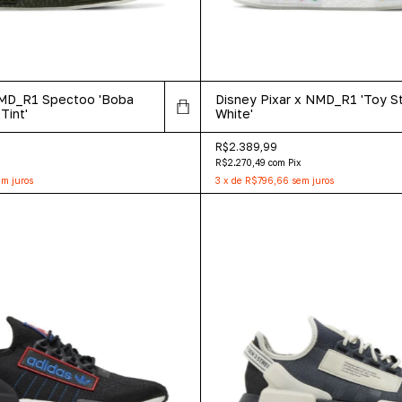
NMD_R1 Spectoo 'Boba
Disney Pixar x NMD_R1 'Toy St
Tint'
White'
R$2.389,99
R$2.270,49
com
Pix
m juros
3
x
de
R$796,66
sem juros