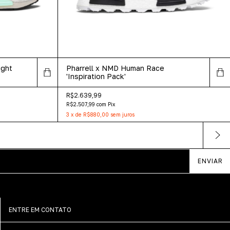
ight
Pharrell x NMD Human Race
'Inspiration Pack'
R$2.639,99
R$2.507,99
com
Pix
3
x
de
R$880,00
sem juros
ENTRE EM CONTATO