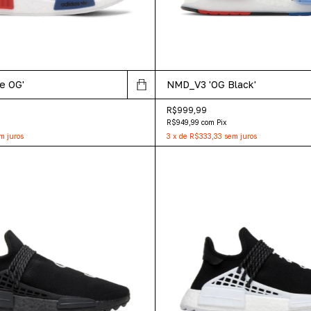
e OG'
NMD_V3 'OG Black'
R$999,99
R$949,99
com
Pix
m juros
3
x
de
R$333,33
sem juros