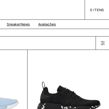
0
ITENS
SneakerNews
Avaliações