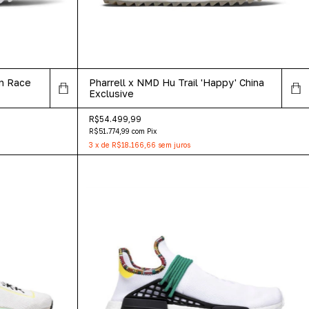
an Race
Pharrell x NMD Hu Trail 'Happy' China
Exclusive
R$54.499,99
R$51.774,99
com
Pix
3
x
de
R$18.166,66
sem juros