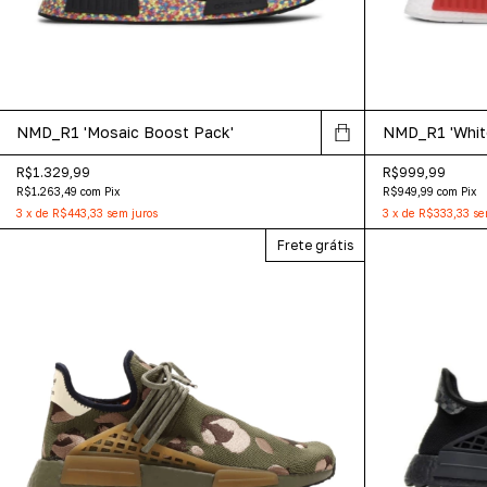
NMD_R1 'Mosaic Boost Pack'
NMD_R1 'Whit
R$1.329,99
R$999,99
R$1.263,49
com
Pix
R$949,99
com
Pix
3
x
de
R$443,33
sem juros
3
x
de
R$333,33
se
Frete grátis