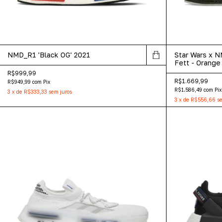
NMD_R1 'Black OG' 2021
Star Wars x 
Fett - Orange 
R$999,99
R$1.669,99
R$949,99
com
Pix
R$1.586,49
com
Pix
3
x
de
R$333,33
sem juros
3
x
de
R$556,66
se