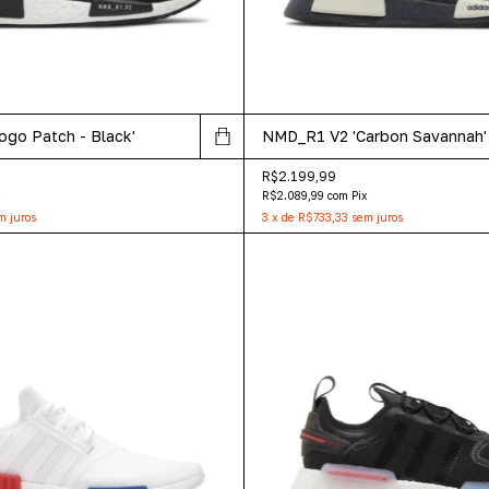
go Patch - Black'
NMD_R1 V2 'Carbon Savannah'
R$2.199,99
x
R$2.089,99
com
Pix
m juros
3
x
de
R$733,33
sem juros