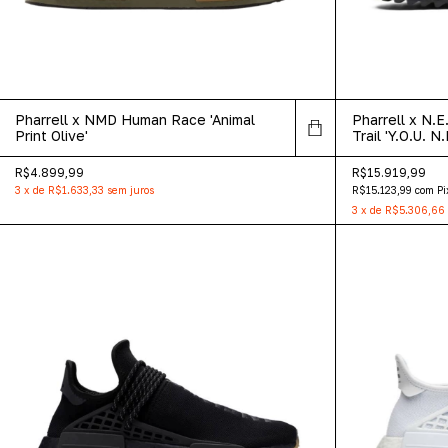
Pharrell x NMD Human Race 'Animal
Pharrell x N.
Print Olive'
Trail 'Y.O.U. N.
R$4.899,99
R$15.919,99
3
x
de
R$1.633,33
sem juros
R$15.123,99
com
Pi
3
x
de
R$5.306,66