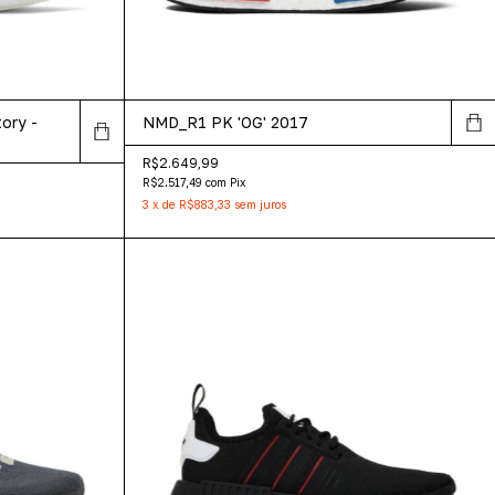
ory -
NMD_R1 PK 'OG' 2017
R$2.649,99
R$2.517,49
com
Pix
3
x
de
R$883,33
sem juros