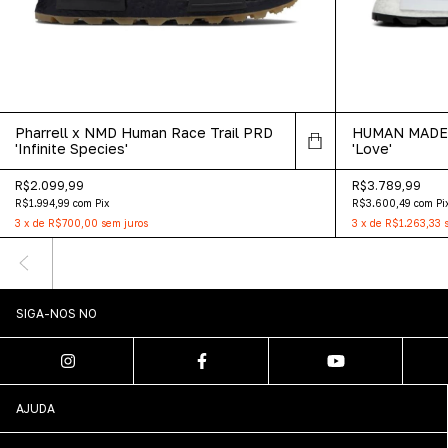
Pharrell x NMD Human Race Trail PRD
HUMAN MADE x
'Infinite Species'
'Love'
R$2.099,99
R$3.789,99
R$1.994,99
com
Pix
R$3.600,49
com
Pi
3
x
de
R$700,00
sem juros
3
x
de
R$1.263,33
SIGA-NOS NO
AJUDA