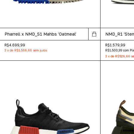
Pharrell x NMD_S1 Mahbs 'Oatmeal'
NMD_R1 'Stenc
R$4.699,99
R$1.579,99
3
x
de
R$1.566,66
sem juros
R$1.500,99
com
Pi
3
x
de
R$526,66
se