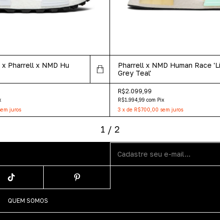
 Pharrell x NMD Hu
Pharrell x NMD Human Race 'L
Grey Teal'
R$2.099,99
x
R$1.994,99
com
Pix
sem juros
3
x
de
R$700,00
sem juros
1
/
2
QUEM SOMOS