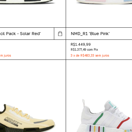
il Pack - Solar Red'
NMD_R1 'Blue Pink'
R$1.449,99
x
R$1.377,49
com
Pix
m juros
3
x
de
R$483,33
sem juros