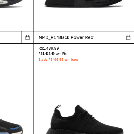
NMD_R1 'Black Power Red'
R$1.489,99
R$1.415,49
com
Pix
3
x
de
R$496,66
sem juros