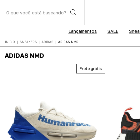
Lançamentos
SALE
Snea
INÍCIO
|
SNEAKERS
|
ADIDAS
|
ADIDAS NMD
ADIDAS NMD
Frete grátis